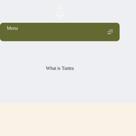
Menu
What is Tantra