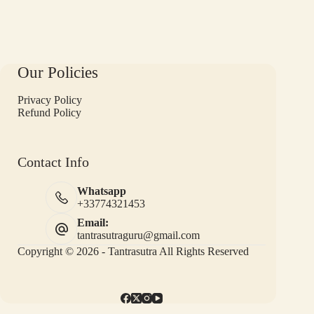
Our Policies
Privacy Policy
Refund Policy
Contact Info
Whatsapp
+33774321453
Email:
tantrasutraguru@gmail.com
Copyright © 2026 - Tantrasutra All Rights Reserved